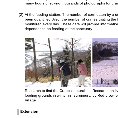
many hours checking thousands of photographs for cra
(2)
At the feeding station: The number of corn eaten by a c
been quantified. Also, the number of cranes visiting the 
monitored every day. These data will provide informatio
dependence on feeding at the sanctuary.
Research to find the Cranes' natural
Research on liv
feeding grounds in winter in Tsuruimura
by Red-crowned
Village
Extension