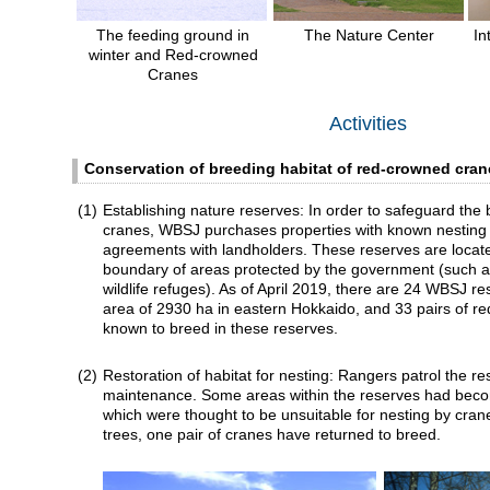
The feeding ground in
The Nature Center
In
winter and Red-crowned
Cranes
Activities
Conservation of breeding habitat of red-crowned cran
(1)
Establishing nature reserves: In order to safeguard the 
cranes, WBSJ purchases properties with known nesting 
agreements with landholders. These reserves are locate
boundary of areas protected by the government (such as
wildlife refuges). As of April 2019, there are 24 WBSJ res
area of 2930 ha in eastern Hokkaido, and 33 pairs of r
known to breed in these reserves.
(2)
Restoration of habitat for nesting: Rangers patrol the r
maintenance. Some areas within the reserves had bec
which were thought to be unsuitable for nesting by cran
trees, one pair of cranes have returned to breed.