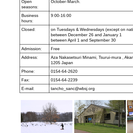
Open
October-March.
seasons:
Business
9:00-16:00
hours:
Closed:
on Tuesdays & Wednesdays (except on nati
between December 26 and January 1
between April 1 and September 30
Admission:
Free
Address:
Aza Nakasetsuri Minami, Tsurui-mura , Aka
1205 Japan
Phone:
0154-64-2620
Fax:
0154-64-2239
E-mail:
tancho_sanc@wbsj.org