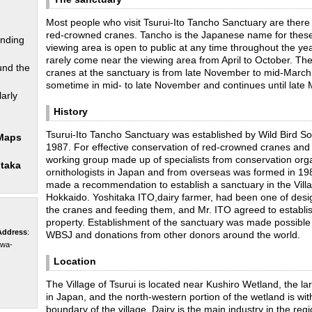
Most people who visit Tsurui-Ito Tancho Sanctuary are there
red-crowned cranes. Tancho is the Japanese name for these
unding
viewing area is open to public at any time throughout the ye
rarely come near the viewing area from April to October. The
und the
cranes at the sanctuary is from late November to mid-March
sometime in mid- to late November and continues until late 
arly
History
Tsurui-Ito Tancho Sanctuary was established by Wild Bird So
 Maps
1987. For effective conservation of red-crowned cranes and t
working group made up of specialists from conservation org
itaka
ornithologists in Japan and from overseas was formed in 1
made a recommendation to establish a sanctuary in the Villa
Hokkaido. Yoshitaka ITO,dairy farmer, had been one of desig
the cranes and feeding them, and Mr. ITO agreed to establis
property. Establishment of the sanctuary was made possible 
Address
:
WBSJ and donations from other donors around the world.
awa-
Location
The Village of Tsurui is located near Kushiro Wetland, the l
in Japan, and the north-western portion of the wetland is wit
boundary of the village. Dairy is the main industry in the reg