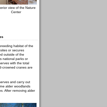
terior view of the Nature
Center
es
breeding habitat of the
sites or secures
d outside of the
 national parks or
erves with the total
ed-crowned cranes are
eserves and carry out
ome alder woodlands
es. After removing alder