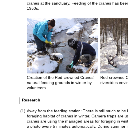
cranes at the sanctuary. Feeding of the cranes has bee
1950s.
Creation of the Red-crowned Cranes'
Red-crowned C
natural feeding grounds in winter by
riversides envi
volunteers
Research
(1)
Away from the feeding station: There is still much to be
foraging habitat of cranes in winter. Camera traps are 
cranes are using the managed areas for foraging in wi
a photo every 5 minutes automatically. During summer