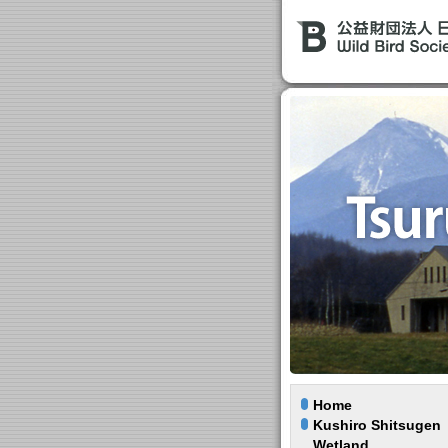
Home
Kushiro Shitsugen
Wetland