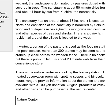
wetland, the landscape is dominated by pastures dotted with 
covered in trees. The sanctuary is about 50 minute drive fr
and about 1 hour by bus from Kushiro, the nearest city.
 Group
O Keiko,
The sanctuary has an area of about 13 ha, and it is used as
nji,
North and east sides of the sanctuary is bordered by Setsuri 
O
woodland of Japanese oak (
Quercus mongolica
ver.
crispula
and other species of trees and shrubs. There is a dairy farm
residential area of the village is located to the west.
In winter, a portion of the pasture is used as the feeding sta
the peak season, more than 300 cranes may be seen at one 
cranes up close across the wooden fence. There is no shelte
but there is public toilet. It is about 20 minute walk from th
convenience store.
There is the nature center overlooking the feeding station. 
heated observation room with spotting scopes and binocular
hours, rangers provide information about the cranes and san
available with a 100 yen donation. Original products of WBS
and other birds can be purchased at the nature center.
Nature Center