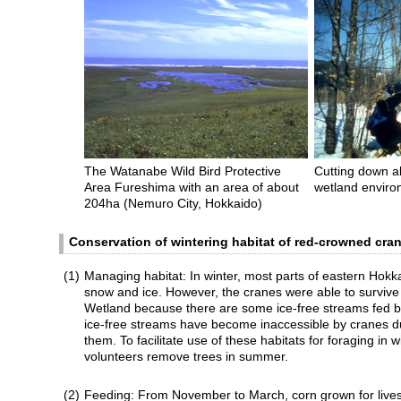
The Watanabe Wild Bird Protective
Cutting down al
Area Fureshima with an area of about
wetland envir
204ha (Nemuro City, Hokkaido)
Conservation of wintering habitat of red-crowned cra
(1)
Managing habitat: In winter, most parts of eastern Hokk
snow and ice. However, the cranes were able to survive
Wetland because there are some ice-free streams fed b
ice-free streams have become inaccessible by cranes d
them. To facilitate use of these habitats for foraging in 
volunteers remove trees in summer.
(2)
Feeding: From November to March, corn grown for livest