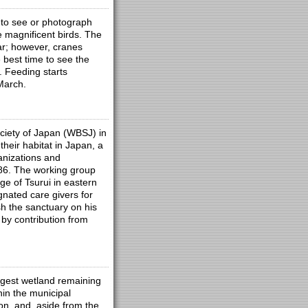
 to see or photograph
 magnificent birds. The
ar; however, cranes
 best time to see the
. Feeding starts
March.
ciety of Japan (WBSJ) in
heir habitat in Japan, a
anizations and
986. The working group
ge of Tsurui in eastern
nated care givers for
h the sanctuary on his
by contribution from
argest wetland remaining
hin the municipal
ion, and, aside from the