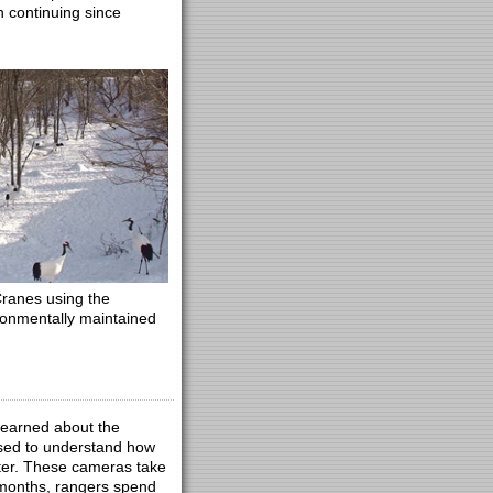
n continuing since
ranes using the
ronmentally maintained
 learned about the
used to understand how
nter. These cameras take
 months, rangers spend