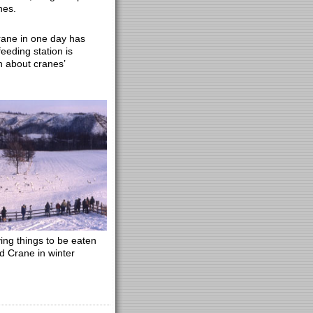
nes.
rane in one day has
feeding station is
n about cranes’
ing things to be eaten
 Crane in winter