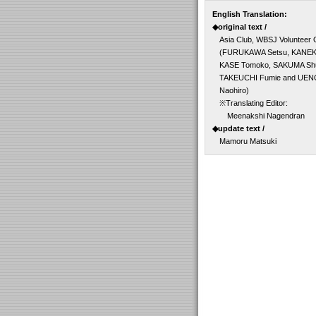
English Translation:
◆original text /
Asia Club, WBSJ Volunteer
(FURUKAWA Setsu, KANEK
KASE Tomoko, SAKUMA Shu
TAKEUCHI Fumie and UEN
Naohiro)
※Translating Editor:
Meenakshi Nagendran
◆update text /
Mamoru Matsuki