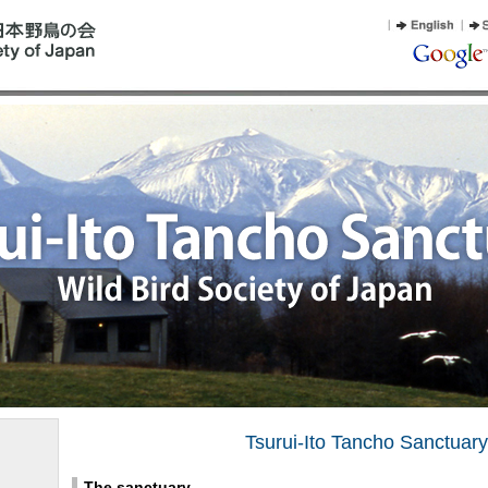
Tsurui-Ito Tancho Sanctuary
The sanctuary