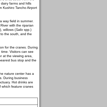
dairy farms and hills
om Kushiro Tancho Airport
 a way field in summer.
River with the riparian
), willows (
Salix
spp.)
 to the south, and the
tion for the cranes. During
time. Visitors can see
r at the viewing area,
e nearest bus stop and the
The nature center has a
s. During business
ctuary. Hot drinks are
J which feature cranes