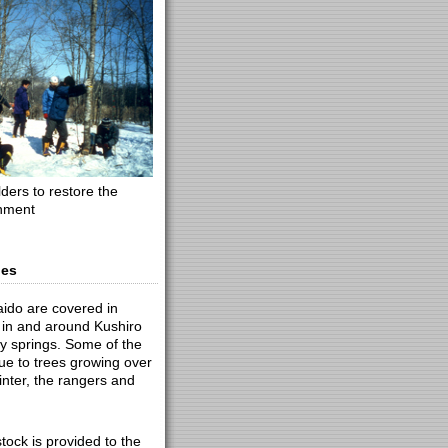
ders to restore the
onment
nes
aido are covered in
 in and around Kushiro
y springs. Some of the
ue to trees growing over
winter, the rangers and
ock is provided to the