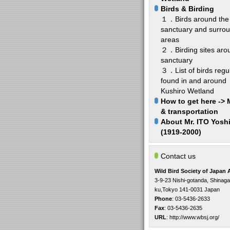
Birds & Birding
１．Birds around the
sanctuary and surro
areas
２．Birding sites aro
sanctuary
３．List of birds regul
found in and around
Kushiro Wetland
How to get here ->
& transportation
About Mr. ITO Yosh
(1919-2000)
Contact us
Wild Bird Society of Japan
3-9-23 Nishi-gotanda, Shinag
ku,Tokyo 141-0031 Japan
Phone
: 03-5436-2633
Fax
: 03-5436-2635
URL
:
http://www.wbsj.org/