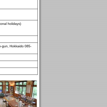
onal holidays)
n-gun, Hokkaido 085-